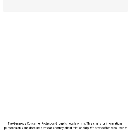
The Generous Consumer Protection Group is not a law firm. This site is for informational
purposes only and does not create an attorney-client relationship. We provide free resources to