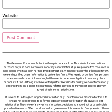
Website
The Generous Consumer Protection Group is not a law firm. This site is for informational
purposes only and does not create an attorney-client relationship. We provide free resources to
help people who have been harmed by big companies. When users apply for a free case review,
we send qualified users’ information to partner law firms. We are paid by our law firm partners
when we send contact information, but the user is under no obligation to retain any of our
partner law firms. Although we have vetted partner law firms for quality, we do not necessarily
endorse them. This site is not an attorney referral service and may be considered attorney
advertising in some jurisdictions.
This website is designed for general information only. The information presented at this site
should not be construed to be formal legal advice nor the formation of a lawyer/client
relationship. The choice of a lawyer is an important decision and should not be based solely
upon advertisements. *Past results afford no guarantee of future results. Every case is different