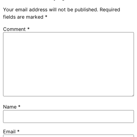
Your email address will not be published.
Required
fields are marked
*
Comment
*
Name
*
Email
*