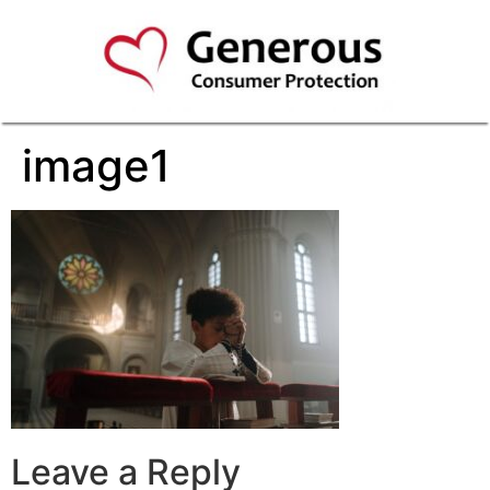
image1
Leave a Reply