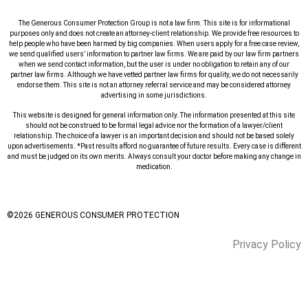
The Generous Consumer Protection Group is not a law firm. This site is for informational
purposes only and does not create an attorney-client relationship. We provide free resources to
help people who have been harmed by big companies. When users apply for a free case review,
we send qualified users’ information to partner law firms. We are paid by our law firm partners
when we send contact information, but the user is under no obligation to retain any of our
partner law firms. Although we have vetted partner law firms for quality, we do not necessarily
endorse them. This site is not an attorney referral service and may be considered attorney
advertising in some jurisdictions.
This website is designed for general information only. The information presented at this site
should not be construed to be formal legal advice nor the formation of a lawyer/client
relationship. The choice of a lawyer is an important decision and should not be based solely
upon advertisements. *Past results afford no guarantee of future results. Every case is different
and must be judged on its own merits. Always consult your doctor before making any change in
medication.
©
2026
GENEROUS CONSUMER PROTECTION
Privacy Policy