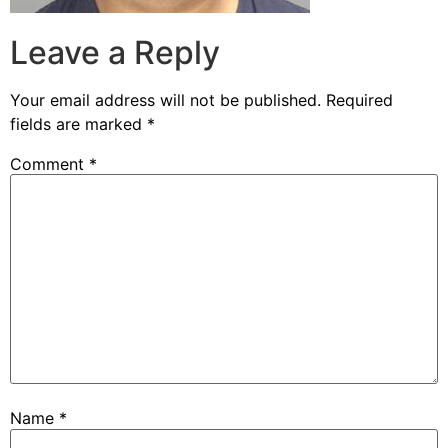
Leave a Reply
Your email address will not be published.
Required
fields are marked
*
Comment
*
Name
*