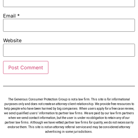
Email
*
Website
The Generous Consumer Protection Group is not a law firm. This site is for informational
purposes only and does not create an attorney-client relationship. We provide free resources to
help people who have been harmed by big companies. When users apply for a free case review,
we send qualified users’ information to partner law firms. We are paid by our law firm partners
when we send contact information, but the user is under no obligation to retain any of our
partner law firms. Although we have vetted partner law firms for quality, we do not necessarily
endorse them. This site is not an attorney referral service and may be considered attorney
advertising in some jurisdictions.