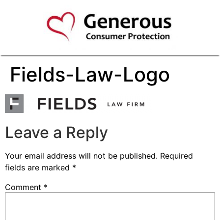
Fields-Law-Logo
Leave a Reply
Your email address will not be published.
Required
fields are marked
*
Comment
*