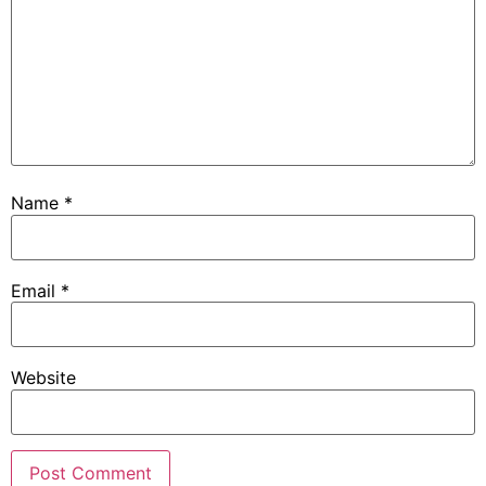
Name
*
Email
*
Website