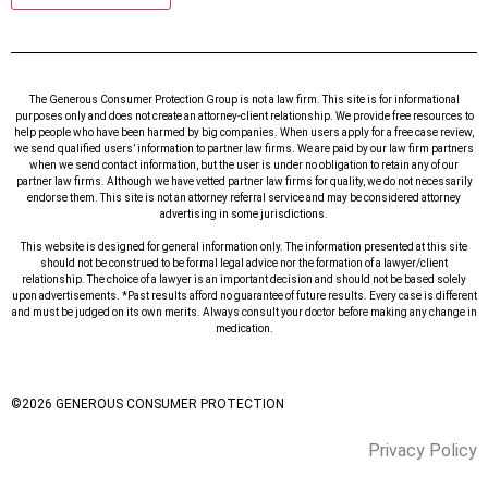
The Generous Consumer Protection Group is not a law firm. This site is for informational
purposes only and does not create an attorney-client relationship. We provide free resources to
help people who have been harmed by big companies. When users apply for a free case review,
we send qualified users’ information to partner law firms. We are paid by our law firm partners
when we send contact information, but the user is under no obligation to retain any of our
partner law firms. Although we have vetted partner law firms for quality, we do not necessarily
endorse them. This site is not an attorney referral service and may be considered attorney
advertising in some jurisdictions.
This website is designed for general information only. The information presented at this site
should not be construed to be formal legal advice nor the formation of a lawyer/client
relationship. The choice of a lawyer is an important decision and should not be based solely
upon advertisements. *Past results afford no guarantee of future results. Every case is different
and must be judged on its own merits. Always consult your doctor before making any change in
medication.
©
2026
GENEROUS CONSUMER PROTECTION
Privacy Policy