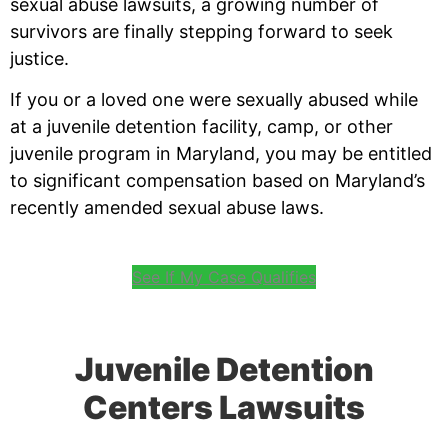
sexual abuse lawsuits, a growing number of
survivors are finally stepping forward to seek
justice.
If you or a loved one were sexually abused while
at a juvenile detention facility, camp, or other
juvenile program in Maryland, you may be entitled
to significant compensation based on Maryland’s
recently amended sexual abuse laws.
See If My Case Qualifies
Juvenile Detention
Centers Lawsuits