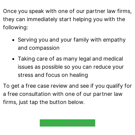
Once you speak with one of our partner law firms,
they can immediately start helping you with the
following:
Serving you and your family with empathy
and compassion
Taking care of as many legal and medical
issues as possible so you can reduce your
stress and focus on healing
To get a free case review and see if you qualify for
a free consultation with one of our partner law
firms, just tap the button below.
See If My Case Qualifies