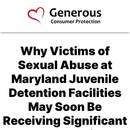
Why Victims of
Sexual Abuse at
Maryland Juvenile
Detention Facilities
May Soon Be
Receiving Significant