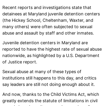
Recent reports and investigations state that
detainees at Maryland juvenile detention centers
(the Hickey School, Cheltenham, Waxter, and
many others) were often subjected to sexual
abuse and assault by staff and other inmates.
Juvenile detention centers in Maryland are
reported to have the highest rate of sexual abuse
nationwide, as highlighted by a U.S. Department
of Justice report.
Sexual abuse at many of these types of
institutions still happens to this day, and critics
say leaders are still not doing enough about it.
And now, thanks to the Child Victims Act, which
greatly extends the statute of limitations in civil