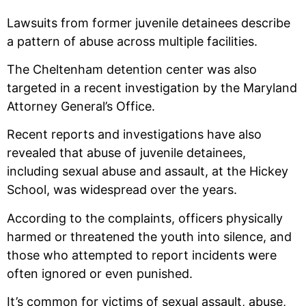
Lawsuits from former juvenile detainees describe
a pattern of abuse across multiple facilities.
The Cheltenham detention center was also
targeted in a recent investigation by the Maryland
Attorney General’s Office.
Recent reports and investigations have also
revealed that abuse of juvenile detainees,
including sexual abuse and assault, at the Hickey
School, was widespread over the years.
According to the complaints, officers physically
harmed or threatened the youth into silence, and
those who attempted to report incidents were
often ignored or even punished.
It’s common for victims of sexual assault, abuse,