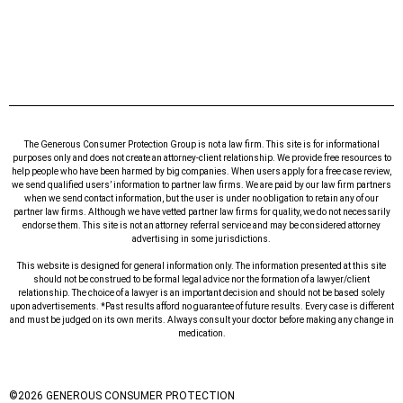
The Generous Consumer Protection Group is not a law firm. This site is for informational
purposes only and does not create an attorney-client relationship. We provide free resources to
help people who have been harmed by big companies. When users apply for a free case review,
we send qualified users’ information to partner law firms. We are paid by our law firm partners
when we send contact information, but the user is under no obligation to retain any of our
partner law firms. Although we have vetted partner law firms for quality, we do not necessarily
endorse them. This site is not an attorney referral service and may be considered attorney
advertising in some jurisdictions.
This website is designed for general information only. The information presented at this site
should not be construed to be formal legal advice nor the formation of a lawyer/client
relationship. The choice of a lawyer is an important decision and should not be based solely
upon advertisements. *Past results afford no guarantee of future results. Every case is different
and must be judged on its own merits. Always consult your doctor before making any change in
medication.
©
2026
GENEROUS CONSUMER PROTECTION