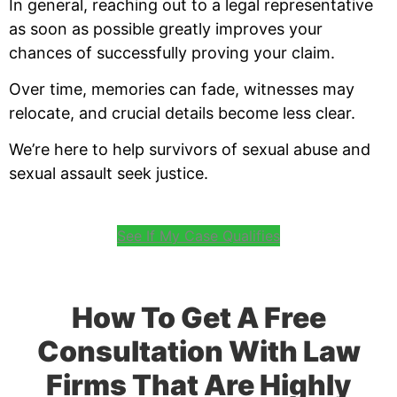
In general, reaching out to a legal representative
as soon as possible greatly improves your
chances of successfully proving your claim.
Over time, memories can fade, witnesses may
relocate, and crucial details become less clear.
We’re here to help survivors of sexual abuse and
sexual assault seek justice.
See If My Case Qualifies
How To Get A Free
Consultation With Law
Firms That Are Highly