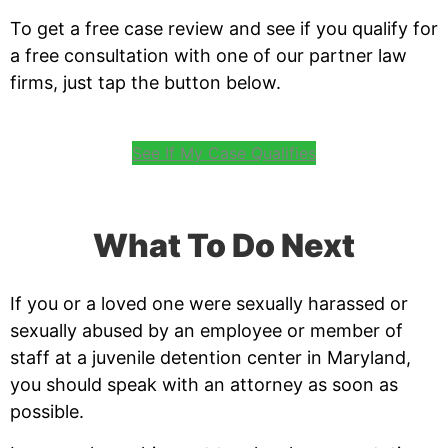
To get a free case review and see if you qualify for
a free consultation with one of our partner law
firms, just tap the button below.
See If My Case Qualifies
What To Do Next
If you or a loved one were sexually harassed or
sexually abused by an employee or member of
staff at a juvenile detention center in Maryland,
you should speak with an attorney as soon as
possible.