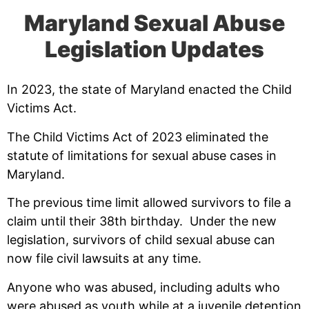
Maryland Sexual Abuse
Legislation Updates
In 2023, the state of Maryland enacted the Child
Victims Act.
The Child Victims Act of 2023 eliminated the
statute of limitations for sexual abuse cases in
Maryland.
The previous time limit allowed survivors to file a
claim until their 38th birthday. Under the new
legislation, survivors of child sexual abuse can
now file civil lawsuits at any time.
Anyone who was abused, including adults who
were abused as youth while at a juvenile detention