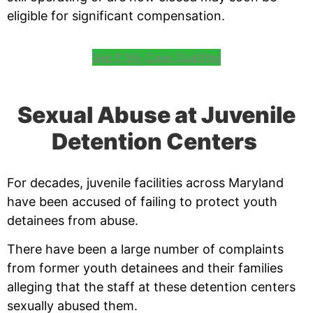
eligible for significant compensation.
See If My Case Qualifies
Sexual Abuse at Juvenile
Detention Centers
For decades, juvenile facilities across Maryland
have been accused of failing to protect youth
detainees from abuse.
There have been a large number of complaints
from former youth detainees and their families
alleging that the staff at these detention centers
sexually abused them.