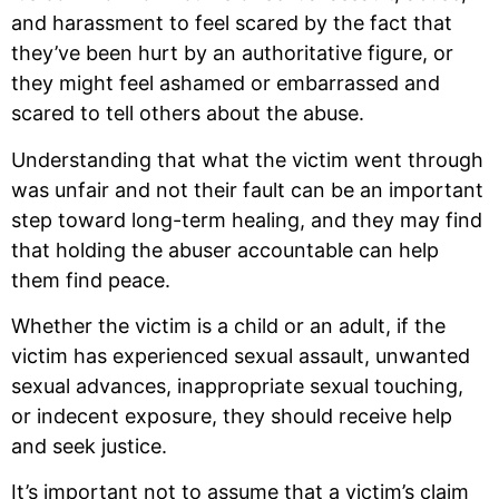
and harassment to feel scared by the fact that
they’ve been hurt by an authoritative figure, or
they might feel ashamed or embarrassed and
scared to tell others about the abuse.
Understanding that what the victim went through
was unfair and not their fault can be an important
step toward long-term healing, and they may find
that holding the abuser accountable can help
them find peace.
Whether the victim is a child or an adult, if the
victim has experienced sexual assault, unwanted
sexual advances, inappropriate sexual touching,
or indecent exposure, they should receive help
and seek justice.
It’s important not to assume that a victim’s claim