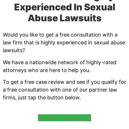
Experienced In Sexual
Abuse Lawsuits
Would you like to get a free consultation with a
law firm that is highly experienced in sexual abuse
lawsuits?
We have a nationwide network of highly-rated
attorneys who are here to help you.
To get a free case review and see if you qualify for
a free consultation with one of our partner law
firms, just tap the button below.
See If My Case Qualifies