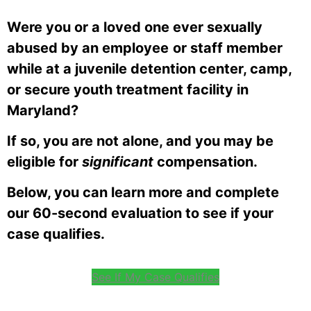
Were you or a loved one ever sexually
abused by an employee
or staff member
while at a juvenile detention center, camp,
or secure youth treatment facility in
Maryland
?
If so, you are not alone, and you may be
eligible for
significant
compensation.
Below, you can learn more and complete
our 60-second evaluation to see if your
case qualifies.
See If My Case Qualifies