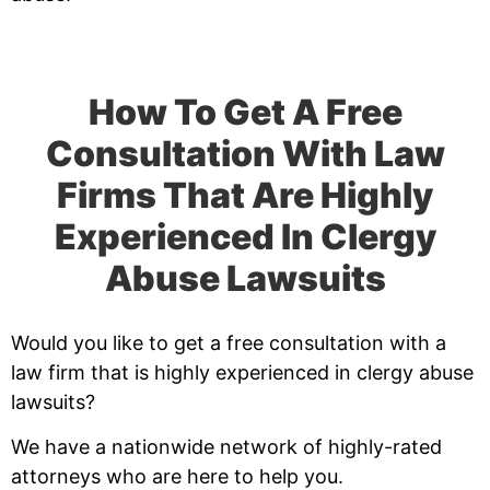
How To Get A Free
Consultation With Law
Firms That Are Highly
Experienced In Clergy
Abuse Lawsuits
Would you like to get a free consultation with a
law firm that is highly experienced in clergy abuse
lawsuits?
We have a nationwide network of highly-rated
attorneys who are here to help you.