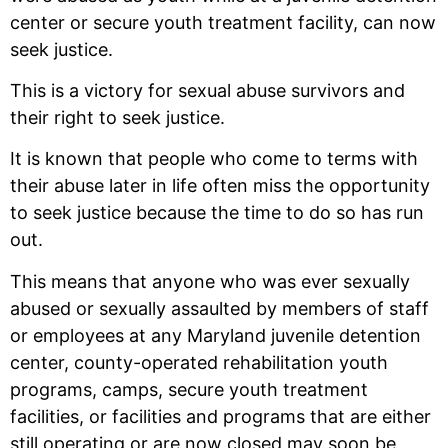
center or secure youth treatment facility, can now
seek justice.
This is a victory for sexual abuse survivors and
their right to seek justice.
It is known that people who come to terms with
their abuse later in life often miss the opportunity
to seek justice because the time to do so has run
out.
This means that anyone who was ever sexually
abused or sexually assaulted by members of staff
or employees at any Maryland juvenile detention
center, county-operated rehabilitation youth
programs, camps, secure youth treatment
facilities, or facilities and programs that are either
still operating or are now closed may soon be