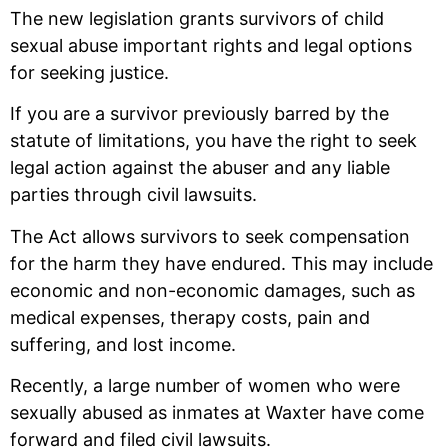
The new legislation grants survivors of child
sexual abuse important rights and legal options
for seeking justice.
If you are a survivor previously barred by the
statute of limitations, you have the right to seek
legal action against the abuser and any liable
parties through civil lawsuits.
The Act allows survivors to seek compensation
for the harm they have endured. This may include
economic and non-economic damages, such as
medical expenses, therapy costs, pain and
suffering, and lost income.
Recently, a large number of women who were
sexually abused as inmates at Waxter have come
forward and filed civil lawsuits.