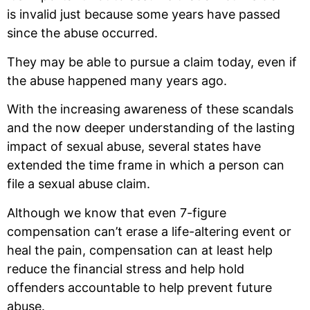
is invalid just because some years have passed
since the abuse occurred.
They may be able to pursue a claim today, even if
the abuse happened many years ago.
With the increasing awareness of these scandals
and the now deeper understanding of the lasting
impact of sexual abuse, several states have
extended the time frame in which a person can
file a sexual abuse claim.
Although we know that even 7-figure
compensation can’t erase a life-altering event or
heal the pain, compensation can at least help
reduce the financial stress and help hold
offenders accountable to help prevent future
abuse.