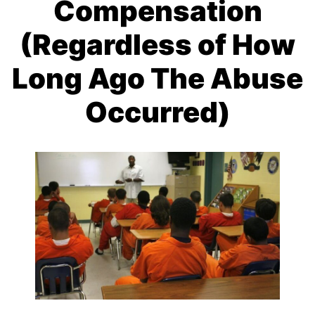
Compensation
(Regardless of How
Long Ago The Abuse
Occurred)