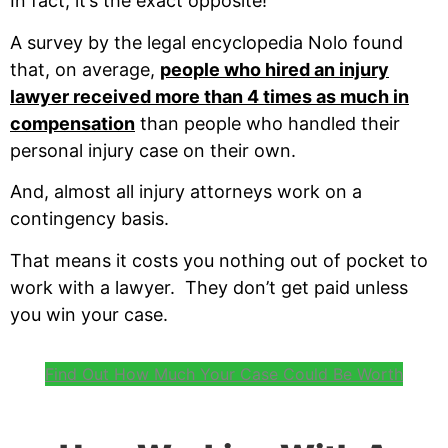
In fact, it’s the exact opposite!
A survey by the legal encyclopedia Nolo found
that, on average,
people who hired an injury
lawyer received more than 4 times as much in
compensation
than people who handled their
personal injury case on their own.
And, almost all injury attorneys work on a
contingency basis.
That means it costs you nothing out of pocket to
work with a lawyer. They don’t get paid unless
you win your case.
Find Out How Much Your Case Could Be Worth