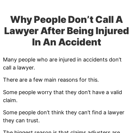
Why People Don’t Call A
Lawyer After Being Injured
In An Accident
Many people who are injured in accidents don’t
call a lawyer.
There are a few main reasons for this.
Some people worry that they don’t have a valid
claim.
Some people don’t think they can’t find a lawyer
they can trust.
The biggest reason is that claims adjusters are