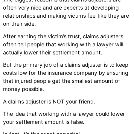
often very nice and are experts at developing
relationships and making victims feel like they are
on their side.
After earning the victim’s trust, claims adjusters
often tell people that working with a lawyer will
actually lower their settlement amount.
But the primary job of a claims adjuster is to keep
costs low for the insurance company by ensuring
that injured people get the smallest amount of
money possible.
A claims adjuster is NOT your friend.
The idea that working with a lawyer could lower
your settlement amount is false.