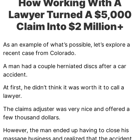
How Working With A
Lawyer Turned A $5,000
Claim Into $2 Million+
As an example of what’s possible, let’s explore a
recent case from Colorado.
A man had a couple herniated discs after a car
accident.
At first, he didn’t think it was worth it to call a
lawyer.
The claims adjuster was very nice and offered a
few thousand dollars.
However, the man ended up having to close his
massage business and realized that the accident