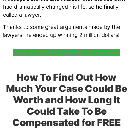
had dramatically changed his life, so he finally
called a lawyer.
Thanks to some great arguments made by the
lawyers, he ended up winning 2 million dollars!
Find Out How Much Your Case Could Be Worth
How To Find Out How
Much Your Case Could Be
Worth and How Long It
Could Take To Be
Compensated for FREE