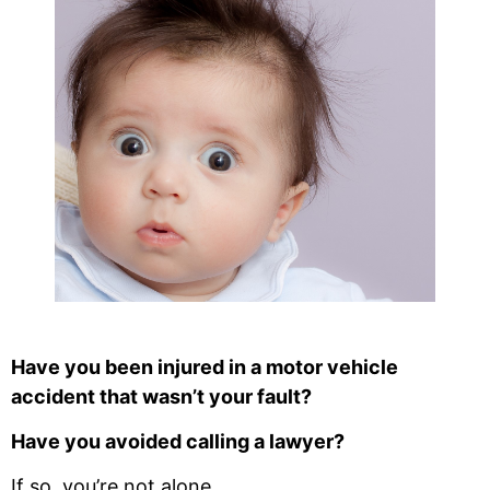
Have you been injured in a motor vehicle
accident that wasn’t your fault?
Have you avoided calling a lawyer?
If so, you’re not alone.