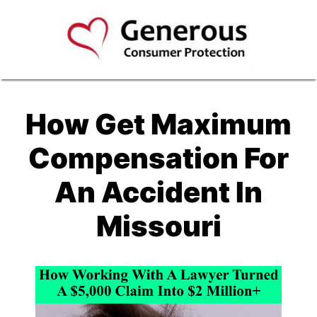
How Get Maximum
Compensation For
An Accident In
Missouri