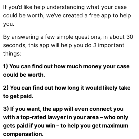
If you’d like help understanding what your case
could be worth, we’ve created a free app to help
you.
By answering a few simple questions, in about 30
seconds, this app will help you do 3 important
things:
1) You can find out how much money your case
could be worth.
2) You can find out how long it would likely take
to get paid.
3) If you want, the app will even connect you
with a top-rated lawyer in your area – who only
gets paid if you win – to help you get maximum
compensation.