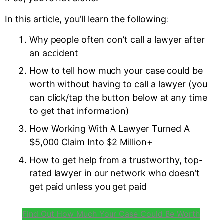
In this article, you’ll learn the following:
Why people often don’t call a lawyer after
an accident
How to tell how much your case could be
worth without having to call a lawyer (you
can click/tap the button below at any time
to get that information)
How Working With A Lawyer Turned A
$5,000 Claim Into $2 Million+
How to get help from a trustworthy, top-
rated lawyer in our network who doesn’t
get paid unless you get paid
Find Out How Much Your Case Could Be Worth