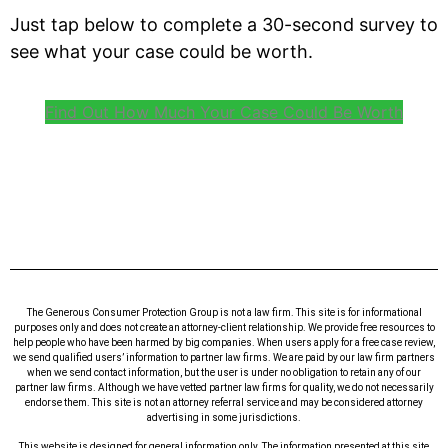
Just tap below to complete a 30-second survey to
see what your case could be worth.
Find Out How Much Your Case Could Be Worth
The Generous Consumer Protection Group is not a law firm. This site is for informational
purposes only and does not create an attorney-client relationship. We provide free resources to
help people who have been harmed by big companies. When users apply for a free case review,
we send qualified users’ information to partner law firms. We are paid by our law firm partners
when we send contact information, but the user is under no obligation to retain any of our
partner law firms. Although we have vetted partner law firms for quality, we do not necessarily
endorse them. This site is not an attorney referral service and may be considered attorney
advertising in some jurisdictions.
This website is designed for general information only. The information presented at this site