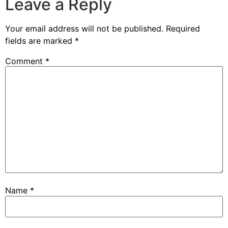
Leave a Reply
Your email address will not be published.
Required
fields are marked
*
Comment
*
Name
*