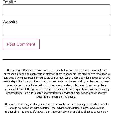
Email
*
Website
The Generous Consumer Protection Group is not a law firm. This site is for informational
purposes only and does not create an attorney-client relationship. We provide free resources to
help people who have been harmed by big companies. When users apply for a free case review,
we send qualified users’ information to partner law firms. We are paid by our law firm partners
when we send contact information, but the user is under no obligation to retain any of our
partner law firms. Although we have vetted partner law firms for quality, we do not necessarily
endorse them. This site is not an attorney referral service and may be considered attorney
advertising in some jurisdictions.
This website is designed for general information only. The information presented at this site
should not be construed to be formal legal advice nor the formation of a lawyer/client
relationship. The choice of a lawyer is an important decision and should not be based solely