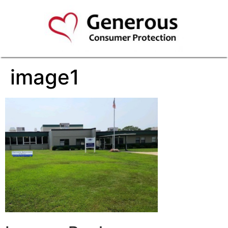
image1