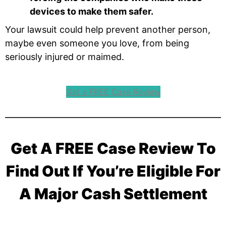
devices to make them safer.
Your lawsuit could help prevent another person,
maybe even someone you love, from being
seriously injured or maimed.
Get a FREE Case Review
Get A FREE Case Review To
Find Out If You’re Eligible For
A Major Cash Settlement