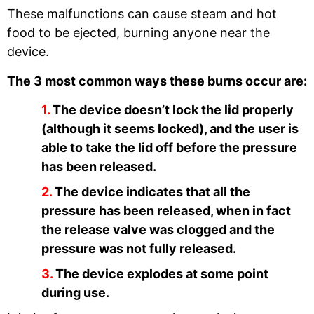
These malfunctions can cause steam and hot
food to be ejected, burning anyone near the
device.
The 3 most common ways these burns occur are:
The device doesn’t lock the lid properly
(although it seems locked), and the user is
able to take the lid off before the pressure
has been released.
The device indicates that all the
pressure has been released, when in fact
the release valve was clogged and the
pressure was not fully released.
The device explodes at some point
during use.