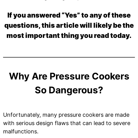
If you answered “Yes” to any of these
questions, this article will likely be the
most important thing you read today.
Why Are Pressure Cookers
So Dangerous?
Unfortunately, many pressure cookers are made
with serious design flaws that can lead to severe
malfunctions.