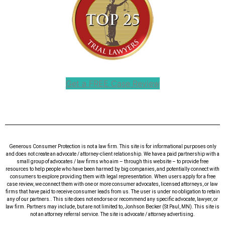
Get a FREE Case Review
Generous Consumer Protection is not a law firm. This site is for informational purposes only
and does not create an advocate / attorney-client relationship. We have a paid partnership with a
small group of advocates / law firms who aim – through this website – to provide free
resources to help people who have been harmed by big companies, and potentially connect with
consumers to explore providing them with legal representation. When users apply for a free
case review, we connect them with one or more consumer advocates, licensed attorneys, or law
firms that have paid to receive consumer leads from us. The user is under no obligation to retain
any of our partners.. This site does not endorse or recommend any specific advocate, lawyer, or
law firm. Partners may include, but are not limited to, Jonhson Becker (St Paul, MN). This site is
not an attorney referral service. The site is advocate / attorney advertising.