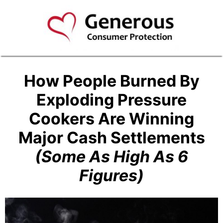
How People Burned By
Exploding Pressure
Cookers Are Winning
Major Cash Settlements
(Some As High As 6
Figures)