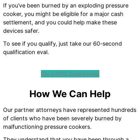
If you’ve been burned by an exploding pressure
cooker, you might be eligible for a major cash
settlement, and you could help make these
devices safer.
To see if you qualify, just take our 60-second
qualification eval.
Get a FREE Case Review
How We Can Help
Our partner attorneys have represented hundreds
of clients who have been severely burned by
malfunctioning pressure cookers.
They understand that you have been through a