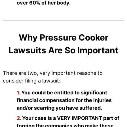
over 60% of her body.
Why Pressure Cooker
Lawsuits Are So Important
There are two, very important reasons to
consider filing a lawsuit:
You could be entitled to significant
financial compensation for the injuries
and/or scarring you have suffered.
Your case is a VERY IMPORTANT part of
forcing the companies who make these