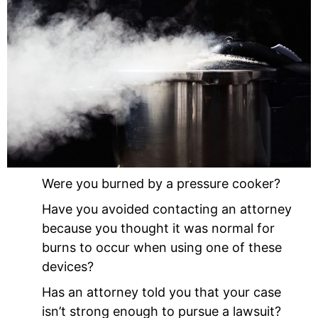
Were you burned by a pressure cooker?
Have you avoided contacting an attorney
because you thought it was normal for
burns to occur when using one of these
devices?
Has an attorney told you that your case
isn’t strong enough to pursue a lawsuit?