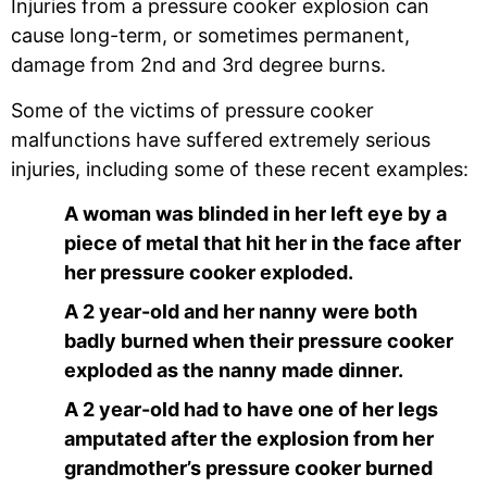
Injuries from a pressure cooker explosion can
cause long-term, or sometimes permanent,
damage from 2nd and 3rd degree burns.
Some of the victims of pressure cooker
malfunctions have suffered extremely serious
injuries, including some of these recent examples:
A woman was blinded in her left eye by a
piece of metal that hit her in the face after
her pressure cooker exploded.
A 2 year-old and her nanny were both
badly burned when their pressure cooker
exploded as the nanny made dinner.
A 2 year-old had to have one of her legs
amputated after the explosion from her
grandmother’s pressure cooker burned