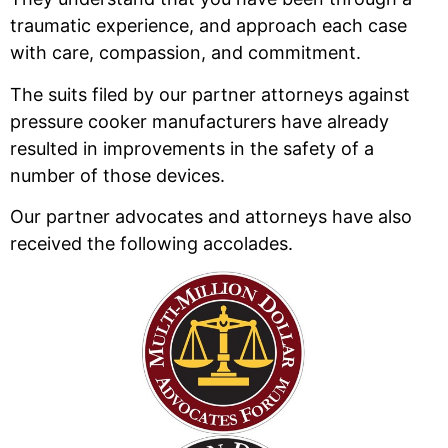
traumatic experience, and approach each case
with care, compassion, and commitment.
The suits filed by our partner attorneys against
pressure cooker manufacturers have already
resulted in improvements in the safety of a
number of those devices.
Our partner advocates and attorneys have also
received the following accolades.