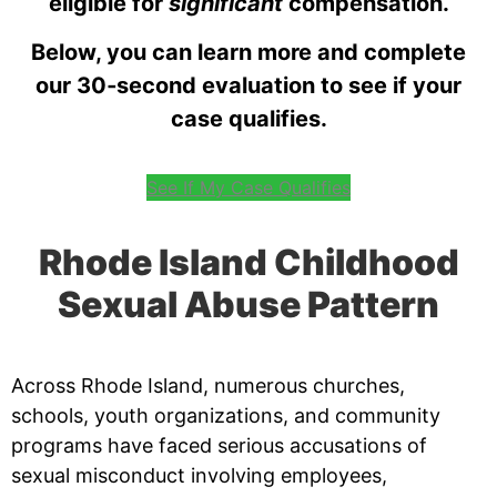
eligible for
significant
compensation.
Below, you can learn more and complete
our 30‑second evaluation to see if your
case qualifies.
See If My Case Qualifies
Rhode Island Childhood
Sexual Abuse Pattern
Across Rhode Island, numerous churches,
schools, youth organizations, and community
programs have faced serious accusations of
sexual misconduct involving employees,