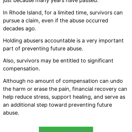
just because many years have passed.
In Rhode Island, for a limited time, survivors can
pursue a claim, even if the abuse occurred
decades ago.
Holding abusers accountable is a very important
part of preventing future abuse.
Also, survivors may be entitled to significant
compensation.
Although no amount of compensation can undo
the harm or erase the pain, financial recovery can
help reduce stress, support healing, and serve as
an additional step toward preventing future
abuse.
See If My Case Qualifies