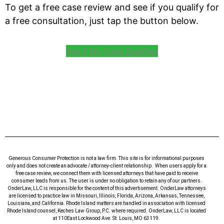
To get a free case review and see if you qualify for
a free consultation, just tap the button below.
See If My Case Qualifies
Generous Consumer Protection is not a law firm. This site is for informational purposes
only and does not create an advocate / attorney-client relationship. When users apply for a
free case review, we connect them with licensed attorneys that have paid to receive
consumer leads from us. The user is under no obligation to retain any of our partners.
OnderLaw, LLC is responsible for the content of this advertisement. OnderLaw attorneys
are licensed to practice law in Missouri, Illinois, Florida, Arizona, Arkansas, Tennessee,
Louisiana, and California. Rhode Island matters are handled in association with licensed
Rhode Island counsel, Keches Law Group, P.C. where required. OnderLaw, LLC is located
at 110East Lockwood Ave. St. Louis, MO 63119.