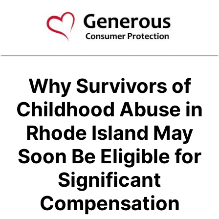
Why Survivors of
Childhood Abuse in
Rhode Island May
Soon Be Eligible for
Significant
Compensation