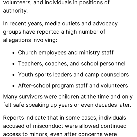
volunteers, and individuals in positions of
authority.
In recent years, media outlets and advocacy
groups have reported a high number of
allegations involving:
Church employees and ministry staff
Teachers, coaches, and school personnel
Youth sports leaders and camp counselors
After‑school program staff and volunteers
Many survivors were children at the time and only
felt safe speaking up years or even decades later.
Reports indicate that in some cases, individuals
accused of misconduct were allowed continued
access to minors, even after concerns were