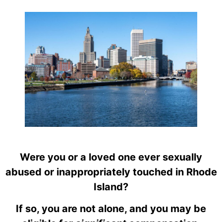
Were you or a loved one ever sexually
abused or inappropriately touched in Rhode
Island?
If so, you are not alone, and you may be