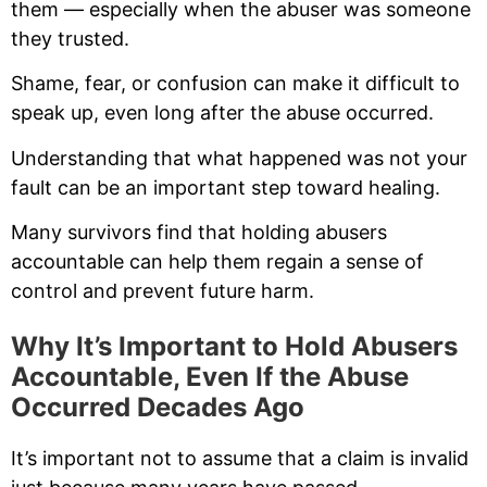
them — especially when the abuser was someone
they trusted.
Shame, fear, or confusion can make it difficult to
speak up, even long after the abuse occurred.
Understanding that what happened was not your
fault can be an important step toward healing.
Many survivors find that holding abusers
accountable can help them regain a sense of
control and prevent future harm.
Why It’s Important to Hold Abusers
Accountable, Even If the Abuse
Occurred Decades Ago
It’s important not to assume that a claim is invalid