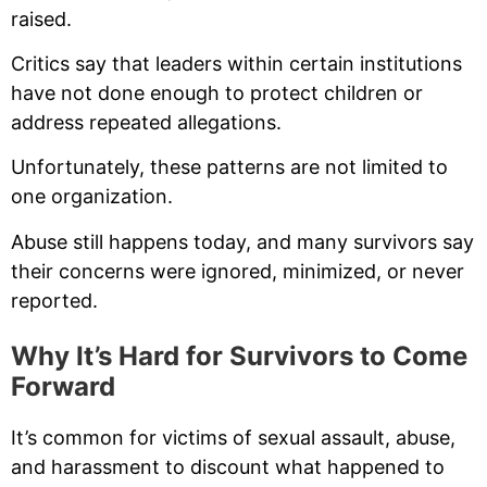
raised.
Critics say that leaders within certain institutions
have not done enough to protect children or
address repeated allegations.
Unfortunately, these patterns are not limited to
one organization.
Abuse still happens today, and many survivors say
their concerns were ignored, minimized, or never
reported.
Why It’s Hard for Survivors to Come
Forward
It’s common for victims of sexual assault, abuse,
and harassment to discount what happened to