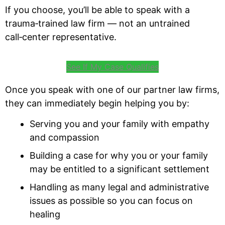
If you choose, you’ll be able to speak with a
trauma‑trained law firm — not an untrained
call‑center representative.
See If My Case Qualifies
Once you speak with one of our partner law firms,
they can immediately begin helping you by:
Serving you and your family with empathy
and compassion
Building a case for why you or your family
may be entitled to a significant settlement
Handling as many legal and administrative
issues as possible so you can focus on
healing