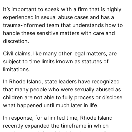
It’s important to speak with a firm that is highly
experienced in sexual abuse cases and has a
trauma‑informed team that understands how to
handle these sensitive matters with care and
discretion.
Civil claims, like many other legal matters, are
subject to time limits known as statutes of
limitations.
In Rhode Island, state leaders have recognized
that many people who were sexually abused as
children are not able to fully process or disclose
what happened until much later in life.
In response, for a limited time, Rhode Island
recently expanded the timeframe in which