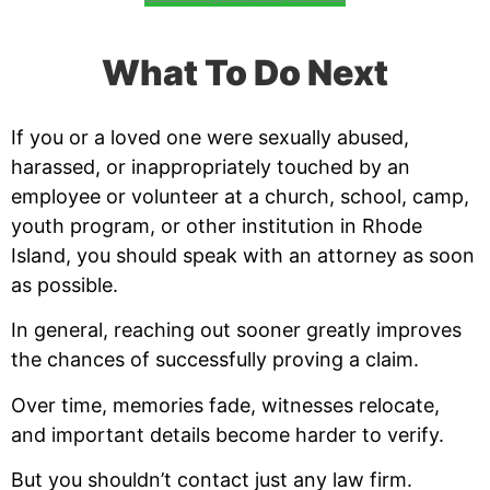
What To Do Next
If you or a loved one were sexually abused,
harassed, or inappropriately touched by an
employee or volunteer at a church, school, camp,
youth program, or other institution in Rhode
Island, you should speak with an attorney as soon
as possible.
In general, reaching out sooner greatly improves
the chances of successfully proving a claim.
Over time, memories fade, witnesses relocate,
and important details become harder to verify.
But you shouldn’t contact just any law firm.