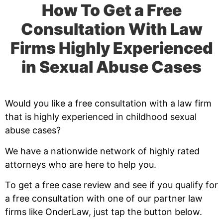
How To Get a Free
Consultation With Law
Firms Highly Experienced
in Sexual Abuse Cases
Would you like a free consultation with a law firm
that is highly experienced in childhood sexual
abuse cases?
We have a nationwide network of highly rated
attorneys who are here to help you.
To get a free case review and see if you qualify for
a free consultation with one of our partner law
firms like OnderLaw, just tap the button below.