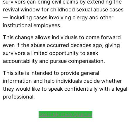
survivors can bring civil claims by extending the
revival window for childhood sexual abuse cases
— including cases involving clergy and other
institutional employees.
This change allows individuals to come forward
even if the abuse occurred decades ago, giving
survivors a limited opportunity to seek
accountability and pursue compensation.
This site is intended to provide general
information and help individuals decide whether
they would like to speak confidentially with a legal
professional.
See If My Case Qualifies