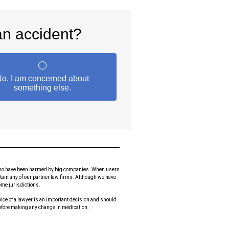
le who have been harmed by big companies. When users
etain any of our partner law firms. Although we have
some jurisdictions.
hoice of a lawyer is an important decision and should
before making any change in medication.