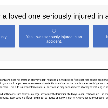
s only and does not create an attorney-client relationship. We provide free resources to help peop
id by our law firm partners when we send contact information, but the user is under no obligation to r
rse them. This site is not an attorney referral service and may be considered attorney advertising in 
ld not be construed to be formal legal advice nor the formation of a lawyer/client relationship. The c
e results. Every case is different and must be judged on its own merits. Always consult your doctor 