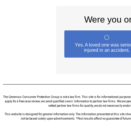
The Generous Consumer Protection Group is not a law firm. This site is for informational purpose
apply for a free case review, we send qualified users’ information to partner law firms. We are pa
vetted partner law firms for quality, we do not necessarily endo
This website is designed for general information only. The information presented at this site shou
not be based solely upon advertisements. *Past results afford no guarantee of futur