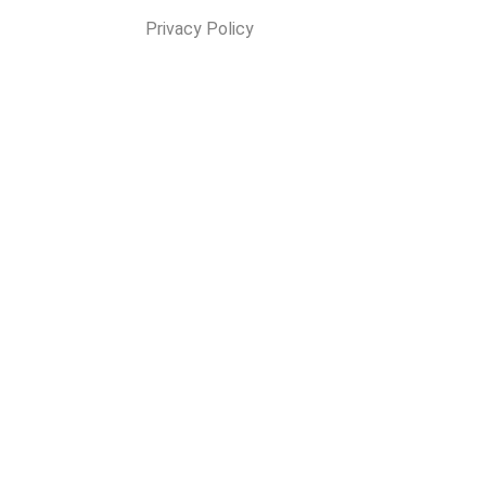
Privacy Policy