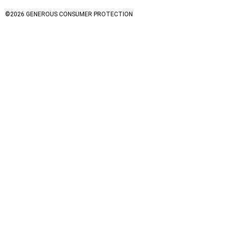
©
2026
GENEROUS CONSUMER PROTECTION